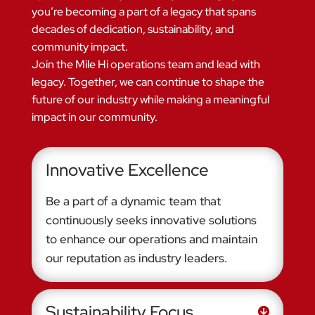
you’re becoming a part of a legacy that spans
decades of dedication, sustainability, and
community impact.
Join the Mile Hi operations team and lead with
legacy. Together, we can continue to shape the
future of our industry while making a meaningful
impact in our community.
Innovative Excellence
Be a part of a dynamic team that
continuously seeks innovative solutions
to enhance our operations and maintain
our reputation as industry leaders.
Sustainability Focus