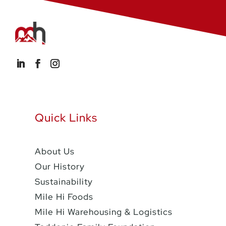
Quick Links
About Us
Our History
Sustainability
Mile Hi Foods
Mile Hi Warehousing & Logistics