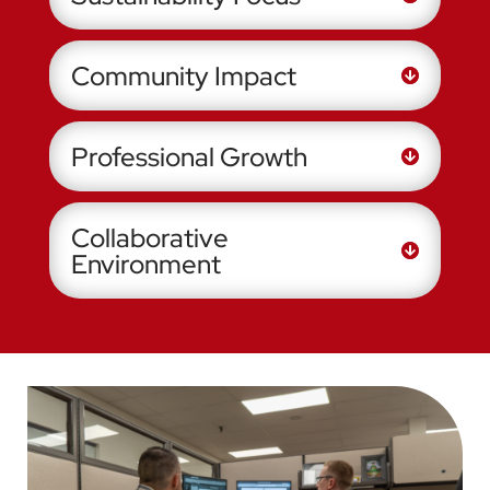
Community Impact
Professional Growth
Collaborative
Environment