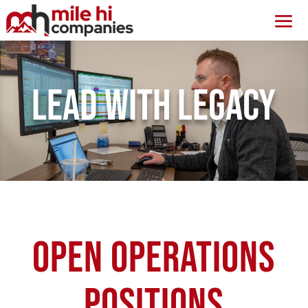
Lead with Legacy
Open Operations
Positions