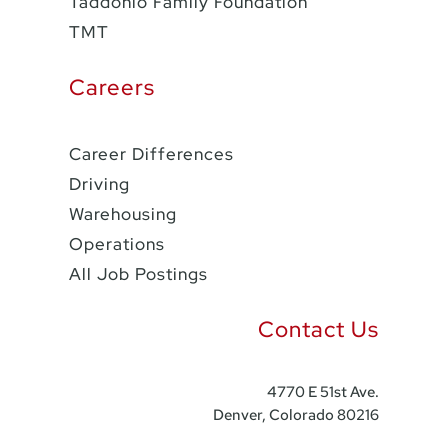
Taddonio Family Foundation
TMT
Careers
Career Differences
Driving
Warehousing
Operations
All Job Postings
Contact Us
4770 E 51st Ave.
Denver, Colorado 80216