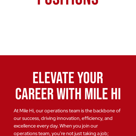
Elevate Your
Career with Mile Hi
At Mile Hi, our operations team is the backbone of
our success, driving innovation, efficiency, and
excellence every day. When you join our
operations team, you’re not just taking a job;