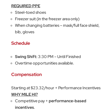
REQUIRED PPE
Steel-toed shoes
Freezer suit (in the freezer area only)
When changing batteries – mask/full face shield,
bib, gloves
Schedule
Swing Shift:
3:30 PM – Until Finished
Overtime opportunities available.
Compensation
Starting at $23.32/hour + Performance Incentives
WHY MILE HI?
Competitive pay +
performance-based
incentives
.