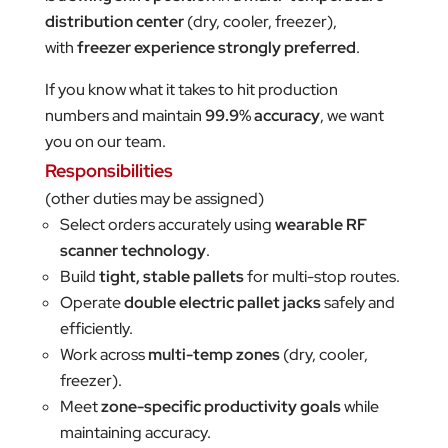
distribution center
(dry, cooler, freezer),
with
freezer experience strongly preferred
.
If you know what it takes to hit production
numbers and maintain
99.9% accuracy
, we want
you on our team.
Responsibilities
(other duties may be assigned)
Select orders accurately using
wearable RF
scanner technology
.
Build
tight, stable pallets
for multi-stop routes.
Operate
double electric pallet jacks
safely and
efficiently.
Work across
multi-temp zones
(dry, cooler,
freezer).
Meet
zone-specific productivity goals
while
maintaining accuracy.