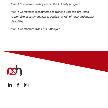
Mile Hi Companies participates in the E-Verify program.
Mile Hi Companies is committed to working with and providing
reasonable accommodation to applicants with physical and mental
disabilities.
Mile Hi Companies is an EEO Employer.