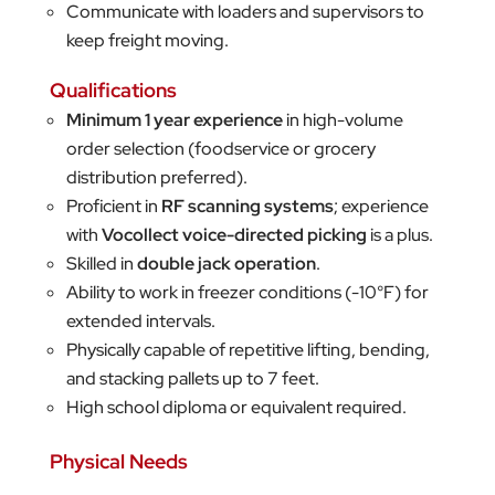
Communicate with loaders and supervisors to
keep freight moving.
Qualifications
Minimum 1 year experience
in high-volume
order selection (foodservice or grocery
distribution preferred).
Proficient in
RF scanning systems
; experience
with
Vocollect voice-directed picking
is a plus.
Skilled in
double jack operation
.
Ability to work in freezer conditions (-10°F) for
extended intervals.
Physically capable of repetitive lifting, bending,
and stacking pallets up to 7 feet.
High school diploma or equivalent required.
Physical Needs