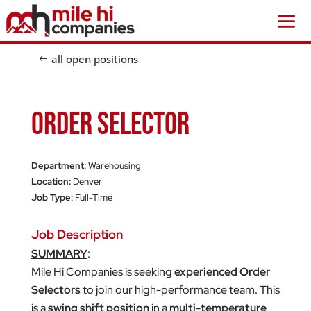
all open positions
Order Selector
Department:
Warehousing
Location:
Denver
Job Type:
Full-Time
Job Description
SUMMARY
:
Mile Hi Companies is seeking
experienced Order
Selectors
to join our high-performance team. This
is a
swing shift position
in a
multi-temperature