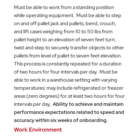
Must be able to work from a standing position
while operating equipment. Must be able to step
on and off pallet jack and pallets; bend, crouch,
and lift cases weighing from 10 to 50 lbs from
pallet height to an elevation of seven feet turn;
twist and step to securely transfer objects to other
pallets from level of pallet to seven feet elevation.
This process is constantly repeated for a duration
of two hours for four intervals per day. Must be
able to work in a warehouse setting with varying
temperatures; may include refrigerated or freezer
areas (zero degrees) for at least two hours for four
intervals per day.
Ability to achieve and maintain
performance expectations related to speed and
accuracy within six weeks of onboarding.
Work Environment