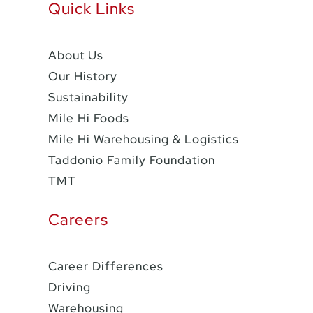
Quick Links
About Us
Our History
Sustainability
Mile Hi Foods
Mile Hi Warehousing & Logistics
Taddonio Family Foundation
TMT
Careers
Career Differences
Driving
Warehousing