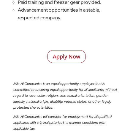
Paid training and freezer gear provided.
Advancement opportunities in a stable,
respected company.
Apply Now
Mile Hi Companies is an equal opportunity employer that is
committed to ensuring equal opportunity for all applicants, without
regard to race, color, religion, sex, sexual orientation, gender
identity, national origin, disability, veteran status, or other legally
protected characteristics.
Mile Hi Companies will consider for employment for all qualified
applicants with criminal histories in a manner consistent with
applicable law.